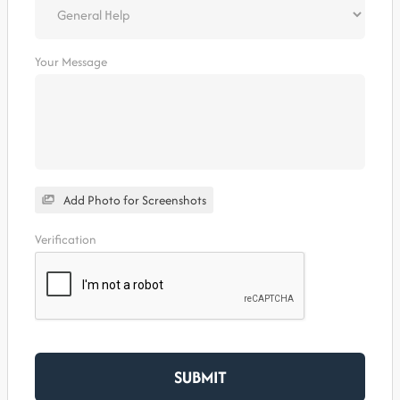
Your Message
Add Photo for Screenshots
Verification
SUBMIT