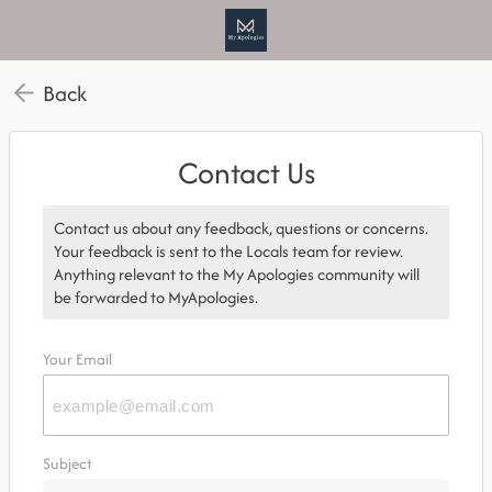
Back
Contact Us
Contact us about any feedback, questions or concerns.
Your feedback is sent to the Locals team for review.
Anything relevant to the My Apologies community will
be forwarded to MyApologies.
Your Email
Subject